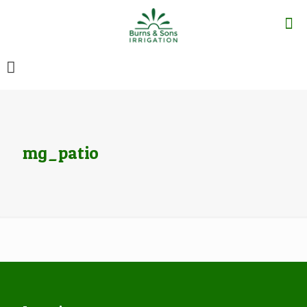
mg_patio