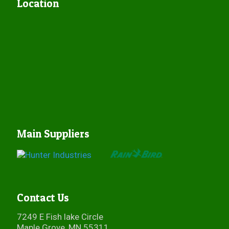
Location
Main Suppliers
Contact Us
7249 E Fish lake Circle
Maple Grove, MN 55311